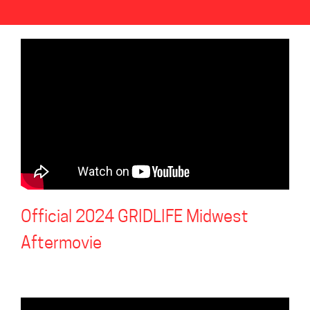
Official 2024 GRIDLIFE Midwest
Aftermovie