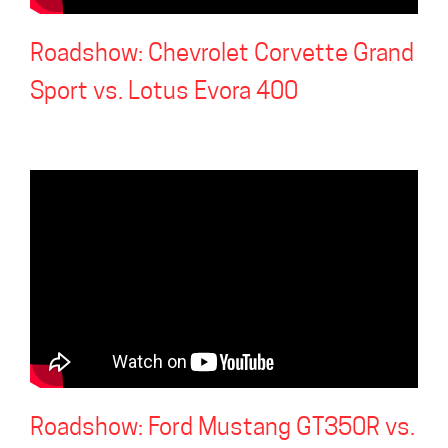
Roadshow: Chevrolet Corvette Grand
Sport vs. Lotus Evora 400
Roadshow: Ford Mustang GT350R vs.