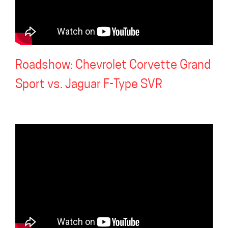
Roadshow: Chevrolet Corvette Grand
Sport vs. Jaguar F-Type SVR