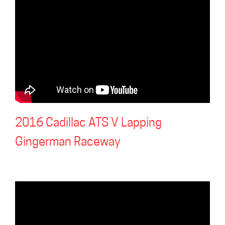
2016 Cadillac ATS V Lapping
Gingerman Raceway