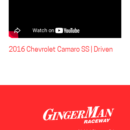
2016 Chevrolet Camaro SS | Driven