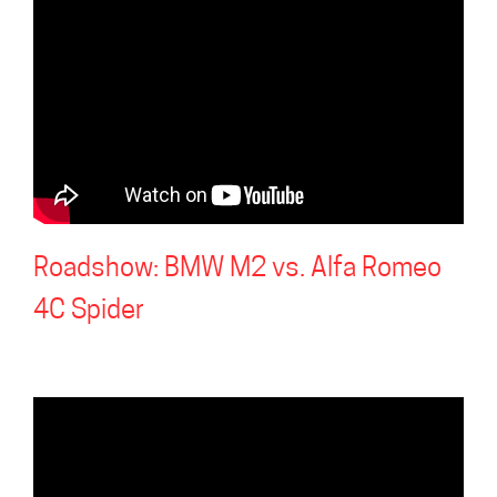
Roadshow: BMW M2 vs. Alfa Romeo
4C Spider