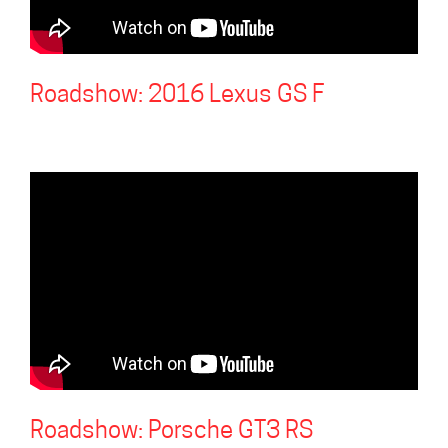
Roadshow: 2016 Lexus GS F
Roadshow: Porsche GT3 RS