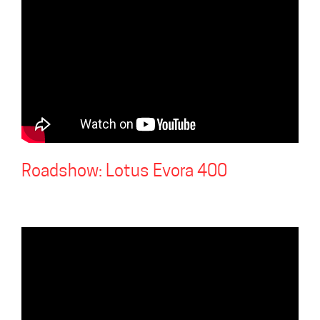
Roadshow: Lotus Evora 400