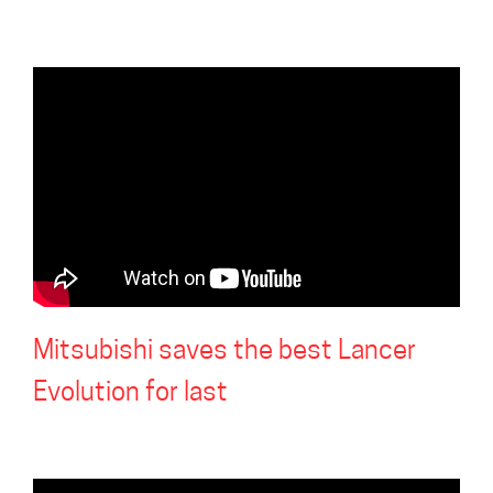
Mitsubishi saves the best Lancer
Evolution for last