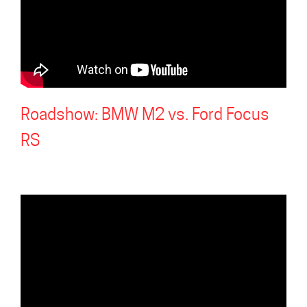
Roadshow: BMW M2 vs. Ford Focus
RS