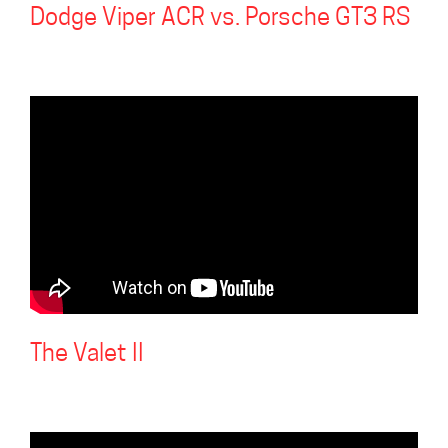
Dodge Viper ACR vs. Porsche GT3 RS
The Valet II