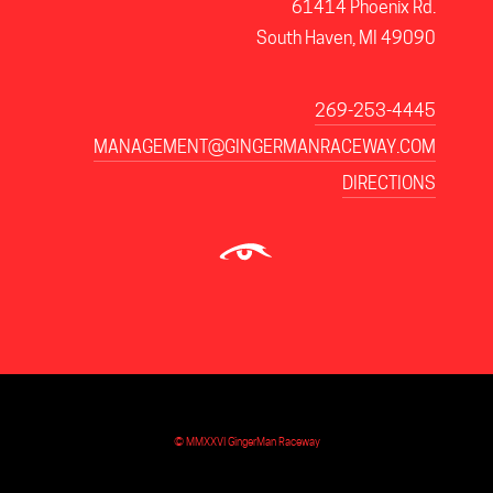
61414 Phoenix Rd.
South Haven, MI 49090
269-253-4445
MANAGEMENT@GINGERMANRACEWAY.COM
DIRECTIONS
© MMXXVI GingerMan Raceway