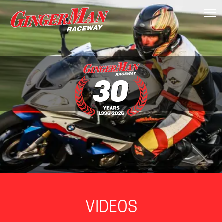
T
VIDEOS