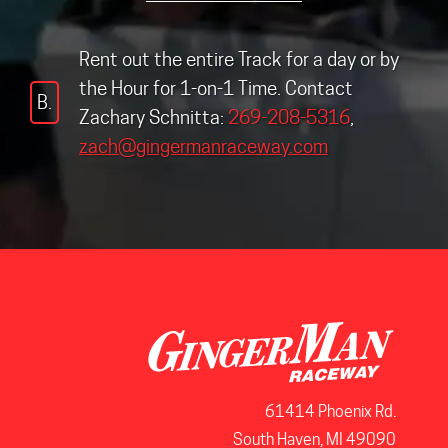
Rent out the entire Track for a day or by
the Hour for 1-on-1 Time. Contact
B.
Zachary Schnitta:
269-208-5316
,
zach@gingermanraceway.com
61414 Phoenix Rd.
South Haven, MI 49090