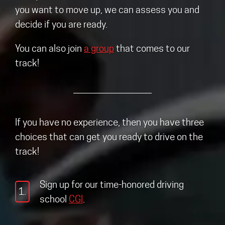
you want to move up, we can assess you and
decide if you are ready.
You can also join
a group
that comes to our
track!
If you have no experience, then you have three
choices that can get you ready to drive on the
track!
Sign up for our time-honored driving
1.
school
CGI
.