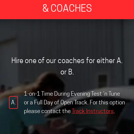
& COACHES
Hire one of our coaches for either A.
or B.
1-on-1 Time During Evening Test ‘n Tune
A.
or a Full Day of Open Track. For this option
please contact the
Track Instructors
.