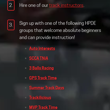
2.
Hire one of our
track instructors
.
Sign up with one of the following HPDE
3.
groups that welcome absolute beginners
and can provide instruction!
Auto Interests
SCCA TNiA
3 Balls Racing
GPS Track Time
Summer Track Days
Trackilicious
MVP Track Time