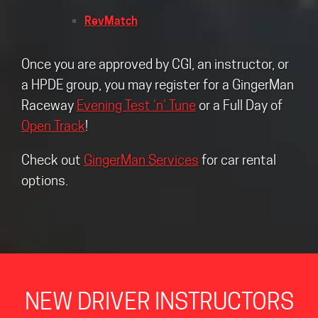
RevMatch
Once you are approved by CGI, an instructor, or
a HPDE group, you may register for a GingerMan
Raceway
Evening Test ‘n’ Tune
or a Full Day of
Open Track
!
Check out
GingerMan Services
for car rental
options.
NEW DRIVER INSTRUCTORS