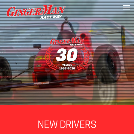
T
NEW DRIVERS