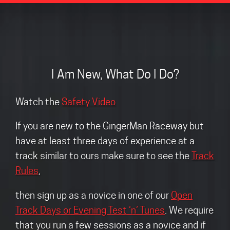
I Am New, What Do I Do?
Watch the
Safety Video
If you are new to the GingerMan Raceway but
have at least three days of experience at a
track similar to ours make sure to see the
Track
Rules
,
then sign up as a novice in one of our
Open
Track Days or Evening Test ‘n’ Tunes
. We require
that you run a few sessions as a novice and if