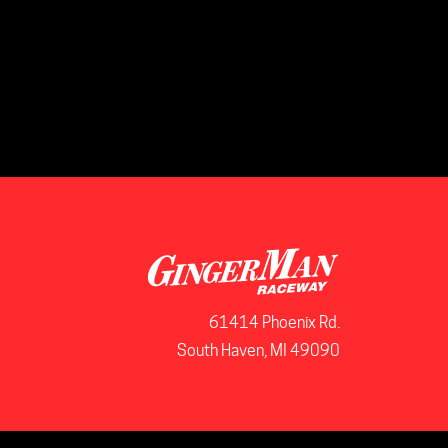
61414 Phoenix Rd.
South Haven, MI 49090