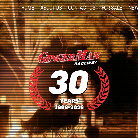
HOME
ABOUT US
CONTACT US
FOR SALE
NEW
+
+
+