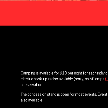
Camping is available for $10 per night for each indiv
electric hook-up is also available (sorry, no 50 amp).
C
a reservation.
The concession stand is open for most events. Event 
also available.