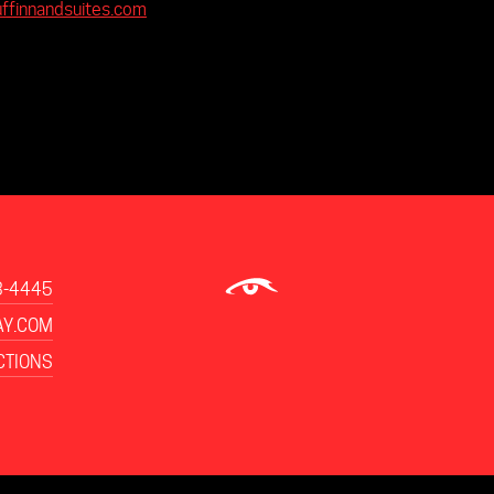
uffinnandsuites.com
3-4445
Y.COM
CTIONS