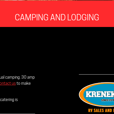
CAMPING AND LODGING
idual camping. 30 amp
ontact us
to make
catering is