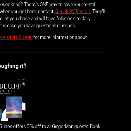
he weekend? There's ONE way to have your rental
 when you get here: contact
Krenek RV Rentals
. They'll
e lot you chose and will have folks on site daily
 in case you have questions or issues.
 Visitors Bureau
for more information about
roughing it?
 Suites offers 5% off to all GingerMan guests. Book