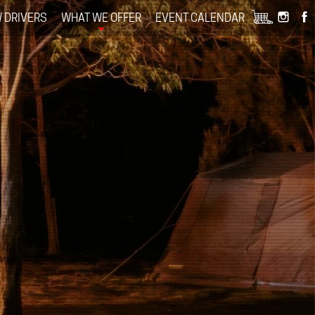
 DRIVERS
WHAT WE OFFER
EVENT CALENDAR
+