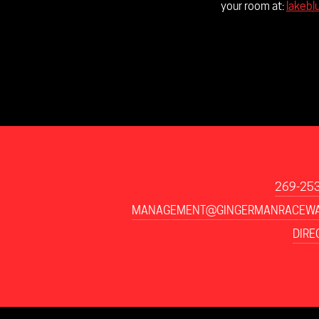
your room at:
lakebl
269-25
MANAGEMENT@GINGERMANRACEWA
DIRE