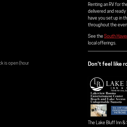
Renting an RV for t
delivered and ready
have you set up in th
throughout the event
See the
South Haven
local offerings.
ck is open (hour
Don't feel like 
The Lake Bluff Inn &