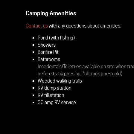
Camping Amenities
Contact us
with any questions about amenities.
Pond (with fishing)
Showers
Bonfire Pit
Bathrooms
Incedentals/Toiletries available on site when tra
before track goes hot 'till track goes cold)
Wooded walking trails
RV dump station
RV fill station
30 amp RV service