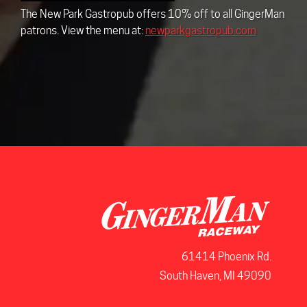
The New Park Gastropub offers 10% off to all GingerMan
patrons. View the menu at:
newparkgastropub.com
61414 Phoenix Rd.
South Haven, MI 49090