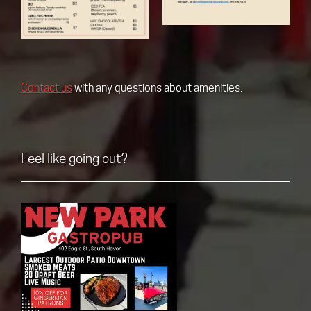
Contact us
with any questions about amenities.
Feel like going out?