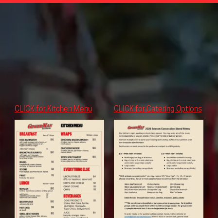
CLICK for Kitchen Menu
CLICK for Catering Options